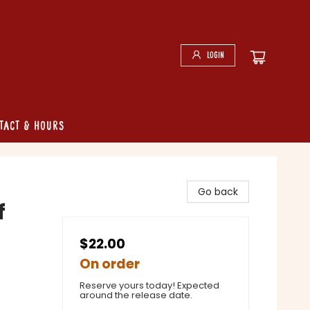
Login
tact & Hours
Go back
f
$22.00
On order
Reserve yours today! Expected
around the release date.