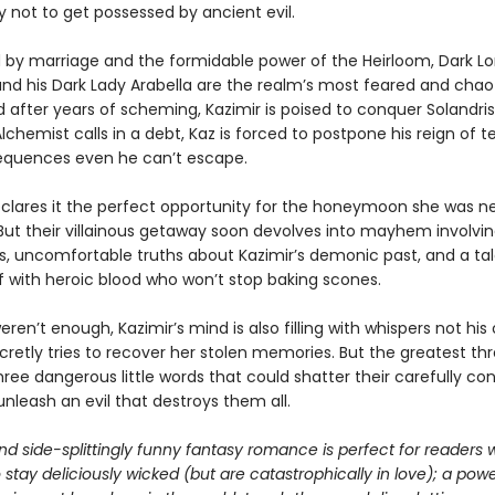
ry not to get possessed by ancient evil.
by marriage and the formidable power of the Heirloom, Dark Lo
and his Dark Lady Arabella are the realm’s most feared and chao
 after years of scheming, Kazimir is poised to conquer Solandris
chemist calls in a debt, Kaz is forced to postpone his reign of te
quences even he can’t escape.
eclares it the perfect opportunity for the honeymoon she was n
But their villainous getaway soon devolves into mayhem involvi
s, uncomfortable truths about Kazimir’s demonic past, and a ta
f with heroic blood who won’t stop baking scones.
weren’t enough, Kazimir’s mind is also filling with whispers not his
cretly tries to recover her stolen memories. But the greatest t
ree dangerous little words that could shatter their carefully co
nleash an evil that destroys them all.
nd side-splittingly funny fantasy romance is perfect for readers 
o stay deliciously wicked (but are catastrophically in love); a powe