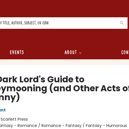
Events
About
Con
ark Lord's Guide to
ymooning (and Other Acts o
nny)
unt
:
Scarlett Press
antasy - Romance / Romance - Fantasy / Fantasy - Humorous