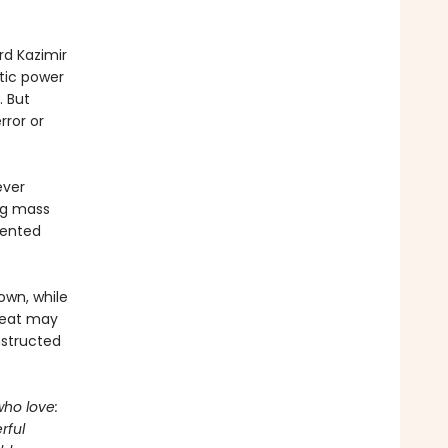
rd Kazimir
tic power
. But
rror or
ever
ng mass
lented
 own, while
hreat may
nstructed
who love:
rful