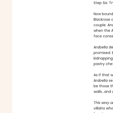
Step Six: T
Now bound 
Blackrose 
couple. And
when the Al
face conse
Arabella d
promised. 
kidnapping
pastry che
As if that 
Arabella se
be those th
walls…and u
This sexy a
villains wh