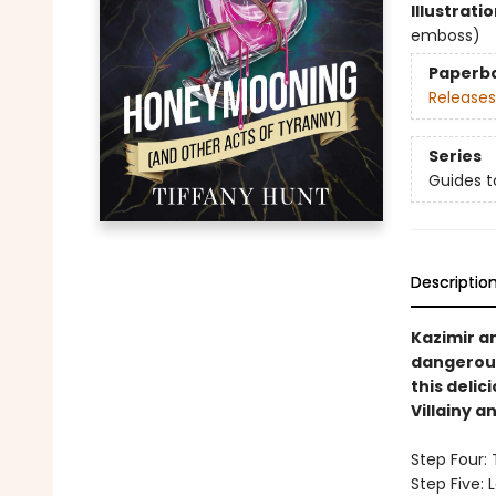
Illustrati
emboss)
Paperb
Releases
Series
Guides t
Descriptio
Kazimir a
dangerous
this delic
Villainy 
Step Four:
Step Five: 