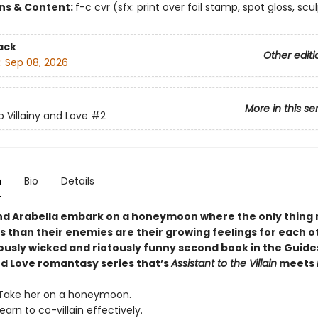
ons & Content:
f-c cvr (sfx: print over foil stamp, spot gloss, scu
ack
Other editi
:
Sep 08, 2026
More in this se
o Villainy and Love
#2
n
Bio
Details
nd Arabella embark on a honeymoon where the only thing
 than their enemies are their growing feelings for each ot
iously wicked and riotously funny second book in the Guide
and Love romantasy series that’s
Assistant to the Villain
meets
 Take her on a honeymoon.
Learn to co-villain effectively.