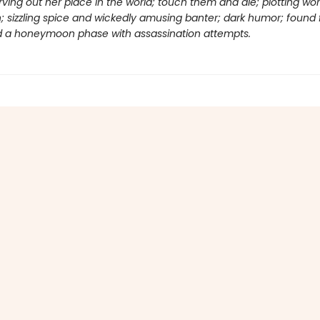
ving out her place in the world; touch them and die; plotting wor
 sizzling spice and wickedly amusing banter; dark humor; found 
and a honeymoon phase with assassination attempts.