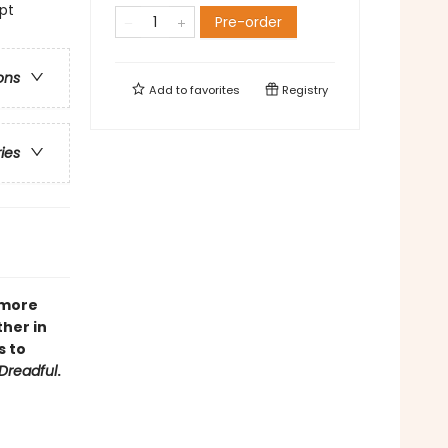
lpt
Pre-order
ons
Add to
favorites
Registry
ries
 more
her in
s to
Dreadful
.