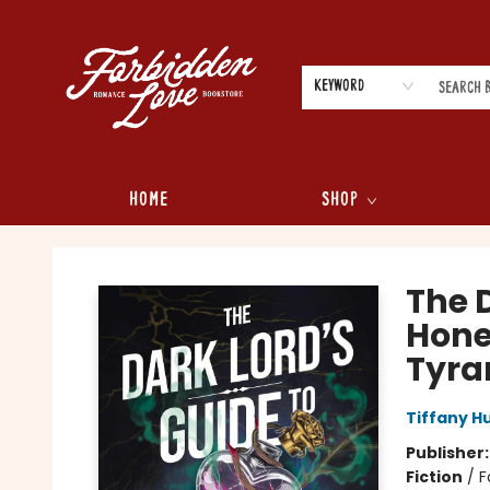
Keyword
Home
Shop
Forbidden Love Bookstore
The D
Hone
Tyra
Tiffany H
Publisher
Fiction
/
F