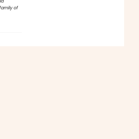
ld
family of