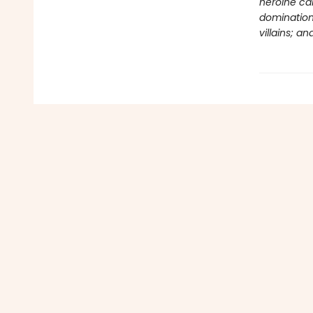
heroine car
domination;
villains; 