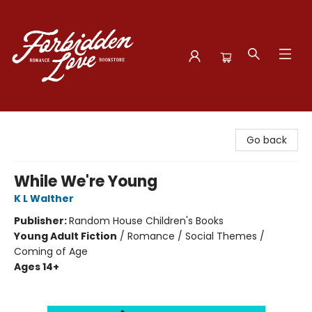
Forbidden Love Bookstore
Go back
While We're Young
K L Walther
Publisher:
Random House Children's Books
Young Adult Fiction
/
Romance / Social Themes /
Coming of Age
Ages 14+