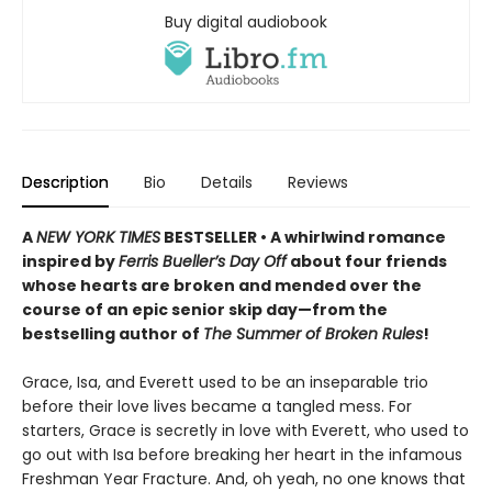
Buy digital audiobook
Description
Bio
Details
Reviews
A
NEW YORK TIMES
BESTSELLER • A whirlwind romance
inspired by
Ferris Bueller’s Day Off
about four friends
whose hearts are broken and mended over the
course of an epic senior skip day—from the
bestselling author of
The Summer of Broken Rules
!
Grace, Isa, and Everett used to be an inseparable trio
before their love lives became a tangled mess. For
starters, Grace is secretly in love with Everett, who used to
go out with Isa before breaking her heart in the infamous
Freshman Year Fracture. And, oh yeah, no one knows that