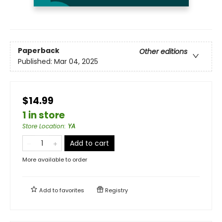
Paperback
Other editions
Published:
Mar 04, 2025
$14.99
1 in store
Store Location
:
YA
Add to cart
More available to order
Add to
favorites
Registry