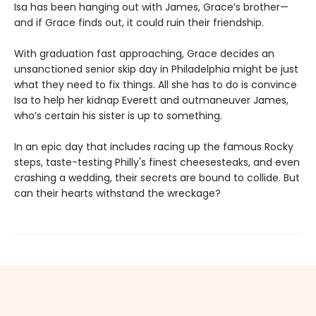
Isa has been hanging out with James, Grace’s brother—
and if Grace finds out, it could ruin their friendship.
With graduation fast approaching, Grace decides an
unsanctioned senior skip day in Philadelphia might be just
what they need to fix things. All she has to do is convince
Isa to help her kidnap Everett and outmaneuver James,
who’s certain his sister is up to something.
In an epic day that includes racing up the famous Rocky
steps, taste-testing Philly's finest cheesesteaks, and even
crashing a wedding, their secrets are bound to collide. But
can their hearts withstand the wreckage?