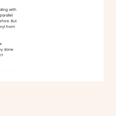
aling with
arallel
efore. But
ryl from
e
ey done
r?