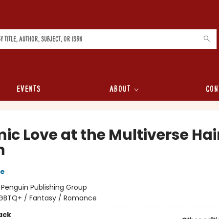
Events
About
Con
ic Love at the Multiverse Hai
n
re
:
Penguin Publishing Group
GBTQ+ / Fantasy / Romance
ack