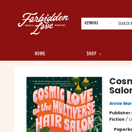
Keyword
Home
Shop
Forbidden Love Bookstore
Cosm
Salo
Annie Ma
Publisher
Fiction
/
L
Paperb