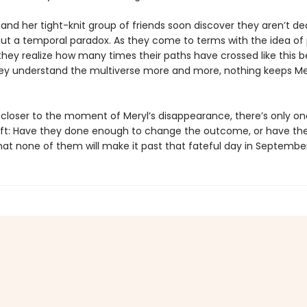
and her tight-knit group of friends soon discover they aren’t de
but a temporal paradox. As they come to terms with the idea of p
they realize how many times their paths have crossed like this b
ey understand the multiverse more and more, nothing keeps Me
s closer to the moment of Meryl’s disappearance, there’s only on
eft: Have they done enough to change the outcome, or have th
at none of them will make it past that fateful day in Septembe