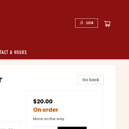
Login
tact & Hours
r
Go back
$20.00
On order
More on the way