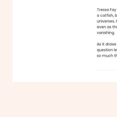
Tressa Fay 
a catfish, 
universes, 
even as th
vanishing.
As it draw
question l
so much th