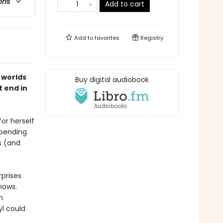
ons
Add to cart
Add to
favorites
Registry
 worlds
Buy digital audiobook
t end in
or herself
spending
s (and
rprises
hows.
n
l could