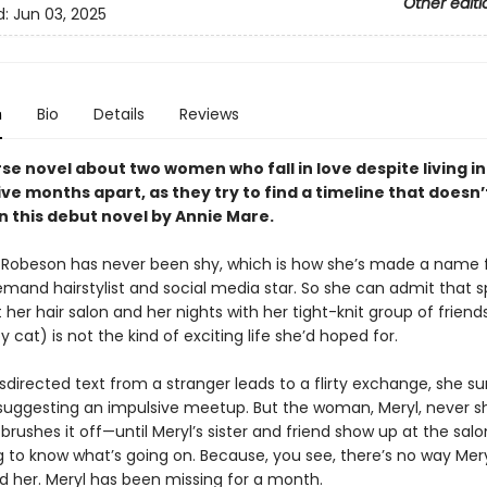
Other editi
d:
Jun 03, 2025
n
Bio
Details
Reviews
se novel about two women who fall in love despite living in
ive months apart, as they try to find a timeline that doesn’
in this debut novel by Annie Mare.
 Robeson has never been shy, which is how she’s made a name f
emand hairstylist and social media star. So she can admit that 
 her hair salon and her nights with her tight-knit group of friend
cat) is not the kind of exciting life she’d hoped for.
irected text from a stranger leads to a flirty exchange, she su
 suggesting an impulsive meetup. But the woman, Meryl, never s
brushes it off—until Meryl’s sister and friend show up at the salo
to know what’s going on. Because, you see, there’s no way Mery
d her. Meryl has been missing for a month.