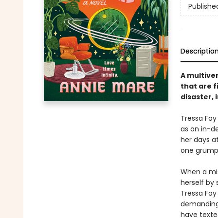
Publishe
Descriptio
A multiver
that are f
disaster, 
Tressa Fay
as an in-d
her days at
one grumpy 
When a misd
herself by
Tressa Fay 
demanding 
have texte