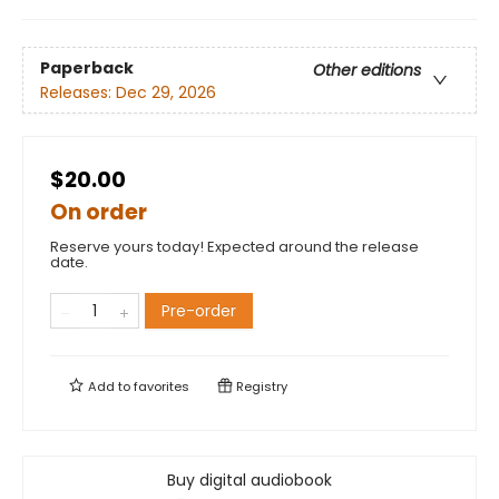
Paperback
Other editions
Releases:
Dec 29, 2026
$20.00
On order
Reserve yours today! Expected around the release
date.
Pre-order
Add to
favorites
Registry
Buy digital audiobook