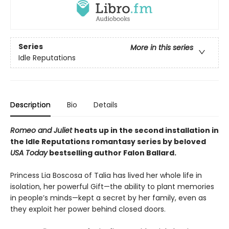
Series
More in this series
Idle Reputations
Description
Bio
Details
Romeo and Juliet
heats up in the second installation in
the Idle Reputations romantasy series by beloved
USA Today
bestselling author Falon Ballard.
Princess Lia Boscosa of Talia has lived her whole life in
isolation, her powerful Gift—the ability to plant memories
in people’s minds—kept a secret by her family, even as
they exploit her power behind closed doors.