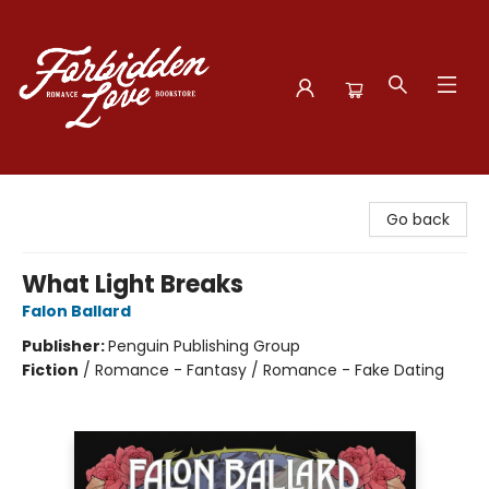
Forbidden Love Bookstore
Go back
What Light Breaks
Falon Ballard
Publisher:
Penguin Publishing Group
Fiction
/
Romance - Fantasy / Romance - Fake Dating