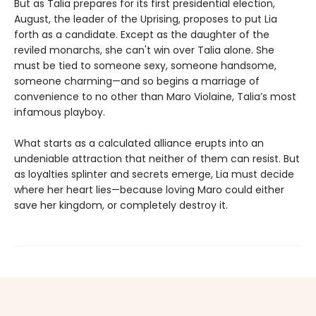
But as Talia prepares for its first presidential election,
August, the leader of the Uprising, proposes to put Lia
forth as a candidate. Except as the daughter of the
reviled monarchs, she can't win over Talia alone. She
must be tied to someone sexy, someone handsome,
someone charming—and so begins a marriage of
convenience to no other than Maro Violaine, Talia’s most
infamous playboy.
What starts as a calculated alliance erupts into an
undeniable attraction that neither of them can resist. But
as loyalties splinter and secrets emerge, Lia must decide
where her heart lies—because loving Maro could either
save her kingdom, or completely destroy it.