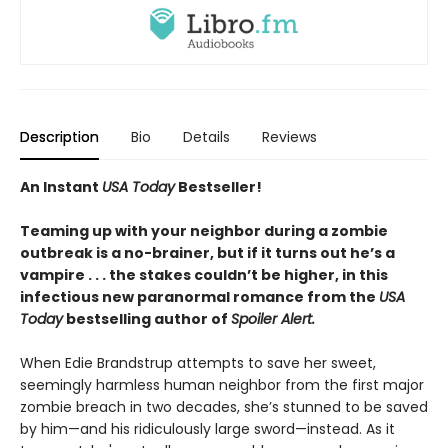
Description
Bio
Details
Reviews
An Instant
USA Today
Bestseller!
Teaming up with your neighbor during a zombie
outbreak is a no-brainer, but if it turns out he’s a
vampire . . . the stakes couldn’t be higher, in this
infectious new paranormal romance from the
USA
Today
bestselling author of
Spoiler Alert.
When Edie Brandstrup attempts to save her sweet,
seemingly harmless human neighbor from the first major
zombie breach in two decades, she’s stunned to be saved
by him—and his ridiculously large sword—instead. As it