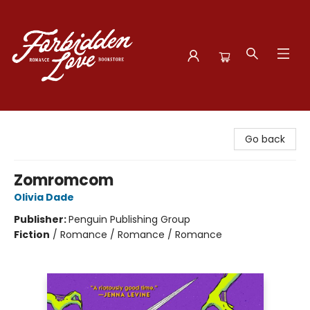
Forbidden Love Bookstore
Go back
Zomromcom
Olivia Dade
Publisher:
Penguin Publishing Group
Fiction
/
Romance / Romance / Romance