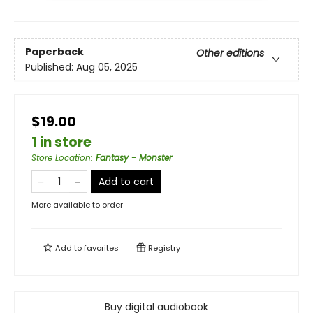
Paperback
Other editions
Published:
Aug 05, 2025
$19.00
1 in store
Store Location
:
Fantasy - Monster
Add to cart
More available to order
Add to
favorites
Registry
Buy digital audiobook