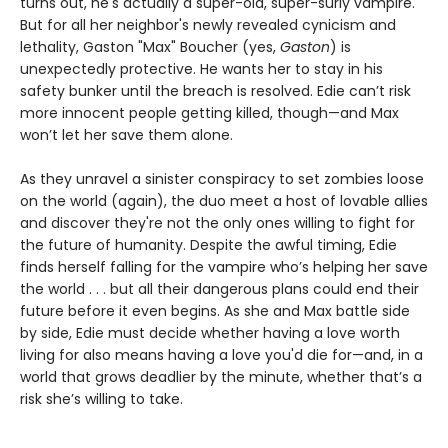
turns out, he's actually a super-old, super-surly vampire.
But for all her neighbor's newly revealed cynicism and
lethality, Gaston "Max" Boucher (yes,
Gaston
) is
unexpectedly protective. He wants her to stay in his
safety bunker until the breach is resolved. Edie can’t risk
more innocent people getting killed, though—and Max
won’t let her save them alone.
As they unravel a sinister conspiracy to set zombies loose
on the world (again), the duo meet a host of lovable allies
and discover they're not the only ones willing to fight for
the future of humanity. Despite the awful timing, Edie
finds herself falling for the vampire who’s helping her save
the world . . . but all their dangerous plans could end their
future before it even begins. As she and Max battle side
by side, Edie must decide whether having a love worth
living for also means having a love you'd die for—and, in a
world that grows deadlier by the minute, whether that’s a
risk she’s willing to take.