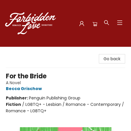
Forbidden Love Bookstore
Go back
For the Bride
A Novel
Becca Grischow
Publisher:
Penguin Publishing Group
Fiction
/
LGBTQ+ - Lesbian / Romance - Contemporary /
Romance - LGBTQ+