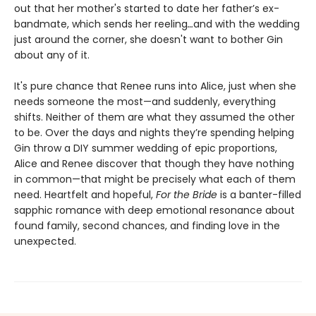
out that her mother's started to date her father’s ex-
bandmate, which sends her reeling
…
and with the wedding
just around the corner, she doesn't want to bother Gin
about any of it.
It's pure chance that Renee runs into Alice, just when she
needs someone the most—and suddenly, everything
shifts. Neither of them are what they assumed the other
to be. Over the days and nights they’re spending helping
Gin throw a DIY summer wedding of epic proportions,
Alice and Renee discover that though they have nothing
in common—that might be precisely what each of them
need. Heartfelt and hopeful,
For the Bride
is a banter-filled
sapphic romance with deep emotional resonance about
found family, second chances, and finding love in the
unexpected.