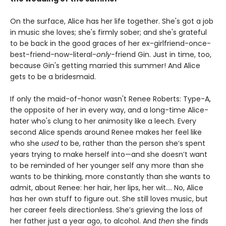
On the surface, Alice has her life together. She's got a job
in music she loves; she's firmly sober; and she's grateful
to be back in the good graces of her ex-girlfriend-once-
best-friend-now-literal-
only
-friend Gin. Just in time, too,
because Gin's getting married this summer! And Alice
gets to be a bridesmaid.
If only the maid-of-honor wasn't Renee Roberts: Type-A,
the opposite of her in every way, and a long-time Alice-
hater who's clung to her animosity like a leech. Every
second Alice spends around Renee makes her feel like
who she
used
to be, rather than the person she’s spent
years trying to make herself into—and she doesn’t want
to be reminded of her younger self any more than she
wants to be thinking, more constantly than she wants to
admit, about Renee: her hair, her lips, her wit.... No, Alice
has her own stuff to figure out. She still loves music, but
her career feels directionless. She’s grieving the loss of
her father just a year ago, to alcohol. And
then
she finds