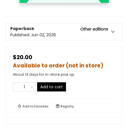
Paperback
Other editions
Published:
Jun 02, 2026
$20.00
Available to order (not in store)
About 13 days for in-store pick up
Add to cart
Add to
favorites
Registry