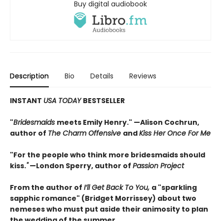
Buy digital audiobook
Description
Bio
Details
Reviews
INSTANT
USA TODAY
BESTSELLER
"
Bridesmaids
meets Emily Henry." —Alison Cochrun,
author of
The Charm Offensive
and
Kiss Her Once For Me
"For the people who think more bridesmaids should
kiss.
"
—London Sperry, author of
Passion Project
From the author of
I’ll Get Back To You,
a "sparkling
sapphic romance" (Bridget Morrissey) about two
nemeses who must put aside their animosity to plan
the wedding of the summer