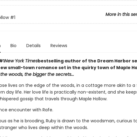
More in this se
llow
#1
n
Bio
Details
Reviews
#1
New York Times
bestselling author of the Dream Harbor se
ew small-town romance set in the quirky town of Maple Ho
the woods, the bigger the secrets...
ose lives on the edge of the woods, in a cottage more akin to a f
 day life. Her love life is practically non-existent, and she kee
hispered gossip that travels through Maple Hollow.
ance encounter with Rafe.
ous as he is brooding, Ruby is drawn to the woodsman, curious to
stranger who lives deep within the woods.