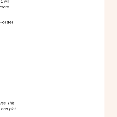
, will
 more
re-order
ves. This
 and plot