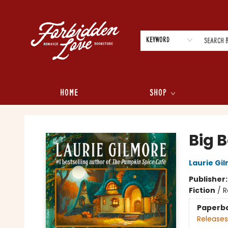
Keyword
Home
Shop
Forbidden Love Bookstore
Big 
Laurie Gi
Publisher
Fiction
/
R
Paperb
Releases