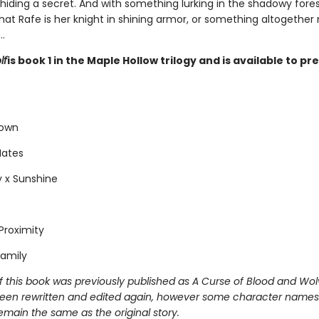
 hiding a secret. And with something lurking in the shadowy forest
hat Rafe is her knight in shining armor, or something altogether
.
lf
is book 1 in the Maple Hollow trilogy and is available to p
Town
Mates
 x Sunshine
Proximity
amily
f this book was previously published as A Curse of Blood and Wol
een rewritten and edited again, however some character names
emain the same as the original story.