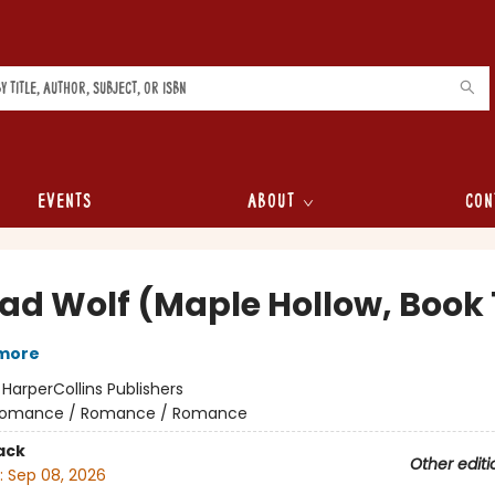
Events
About
Con
Bad Wolf (Maple Hollow, Book 
lmore
:
HarperCollins Publishers
omance / Romance / Romance
ack
Other editi
:
Sep 08, 2026