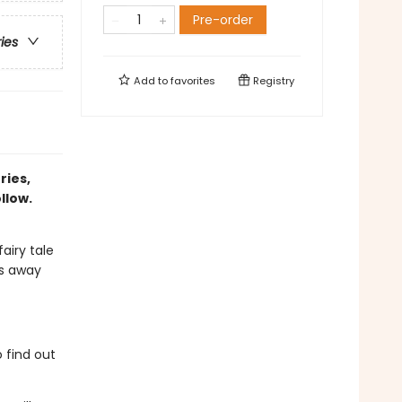
Pre-order
ries
Add to
favorites
Registry
ries,
llow.
airy tale
ps away
 find out