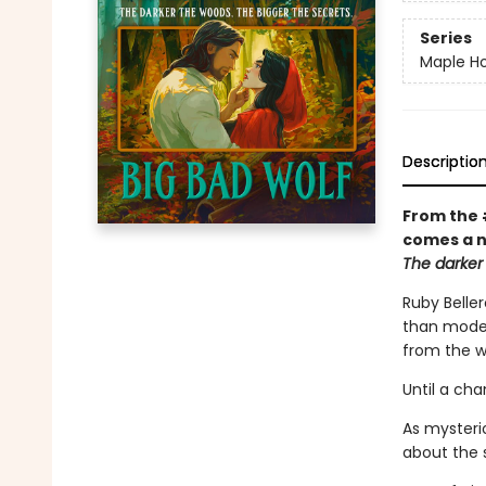
Series
Maple Ho
Descriptio
From the 
comes a n
The darker 
Ruby Beller
than modern
from the w
Until a ch
As mysteri
about the 