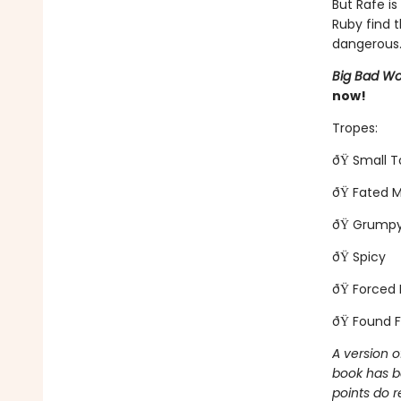
But Rafe is
Ruby find t
dangerous..
Big Bad Wo
now!
Tropes:
ðŸ Small 
ðŸ Fated 
ðŸ Grumpy
ðŸ Spicy
ðŸ Forced 
ðŸ Found F
A version o
book has b
points do r