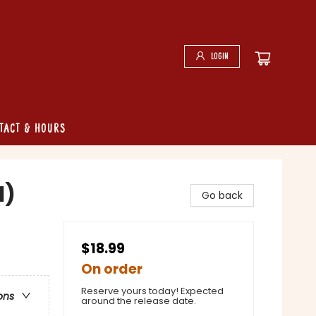
Login
tact & Hours
1)
Go back
$18.99
On order
Reserve yours today! Expected
ons
around the release date.