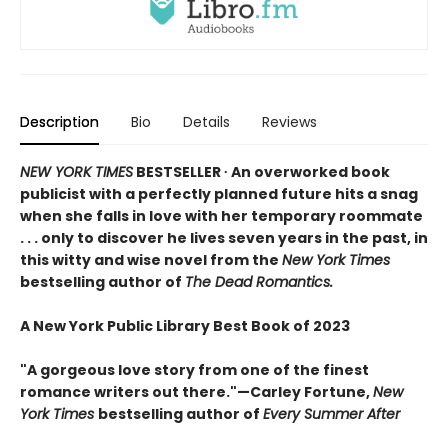
Description
Bio
Details
Reviews
NEW YORK TIMES
BESTSELLER ∙ An overworked book
publicist with a perfectly planned future hits a snag
when she falls in love with her temporary roommate
. . . only to discover he lives seven years in the past, in
this witty and wise novel from the
New York Times
bestselling author of
The Dead Romantics.
A New York Public Library Best Book of 2023
"A gorgeous love story from one of the finest
romance writers out there."—Carley Fortune,
New
York Times
bestselling author of
Every Summer After