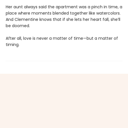
Her aunt always said the apartment was a pinch in time, a
place where moments blended together like watercolors.
And Clementine knows that if she lets her heart fall, she’ll
be doomed.
After all, love is never a matter of time—but a matter of
timing.