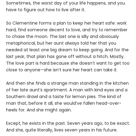
Sometimes, the worst day of your life happens, and you
have to figure out how to live after it.
So Clementine forms a plan to keep her heart safe: work
hard, find someone decent to love, and try to remember
to chase the moon. The last one is silly and obviously
metaphorical, but her aunt always told her that you
needed at least one big dream to keep going. And for the
last year, that plan has gone off without a hitch. Mostly.
The love part is hard because she doesn’t want to get too
close to anyone—she isn’t sure her heart can take it.
And then she finds a strange man standing in the kitchen
of her late aunt’s apartment. A man with kind eyes and a
Southern drawl and a taste for lemon pies. The kind of
man that, before it all, she would’ve fallen head-over-
heels for. And she might again.
Except, he exists in the past. Seven years ago, to be exact.
And she, quite literally, lives seven years in his future.