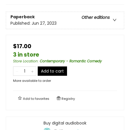
Paperback
Other editions
Published:
Jun 27, 2023
$17.00
3 in store
Store Location
:
Contemporary - Romantic Comedy
Add to cart
More available to order
Add to
favorites
Registry
Buy digital audiobook