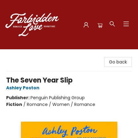
Forbidden Love Bookstore
Go back
The Seven Year Slip
Ashley Poston
Publisher:
Penguin Publishing Group
Fiction
/
Romance / Women / Romance