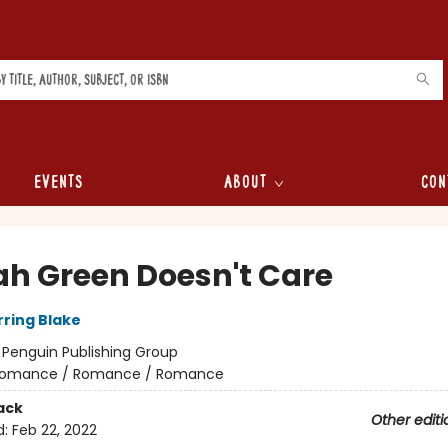
Events
About
Con
lah Green Doesn't Care
rring Blake
:
Penguin Publishing Group
omance / Romance / Romance
ack
Other editi
d:
Feb 22, 2022