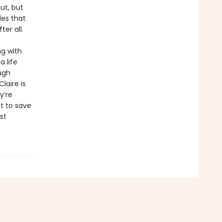
ut, but
des that
ter all.
ng with
 life
ugh
laire is
y’re
t to save
st