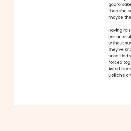
godforsake
then she se
maybe there
Having rai
her unrelia
without sur
they’ve kn
unsettled 
forced tog
Astrid from
Delilah’s c