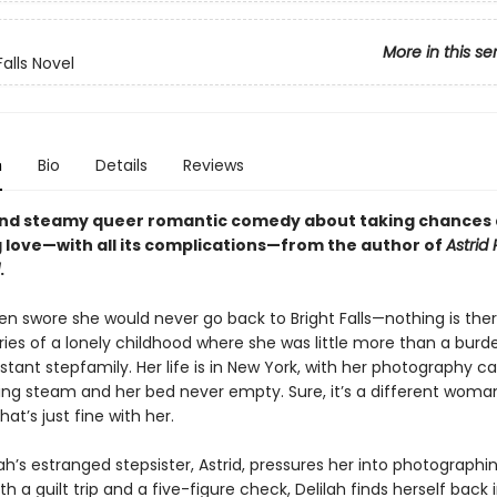
More in this se
Falls Novel
n
Bio
Details
Reviews
and steamy queer romantic comedy about taking chances
 love—with all its complications—from the author of
Astrid 
.
en swore she would never go back to Bright Falls—nothing is ther
es of a lonely childhood where she was little more than a burd
stant stepfamily. Her life is in New York, with her photography c
ining steam and her bed never empty. Sure, it’s a different woma
hat’s just fine with her.
h’s estranged stepsister, Astrid, pressures her into photographi
h a guilt trip and a five-figure check, Delilah finds herself back 