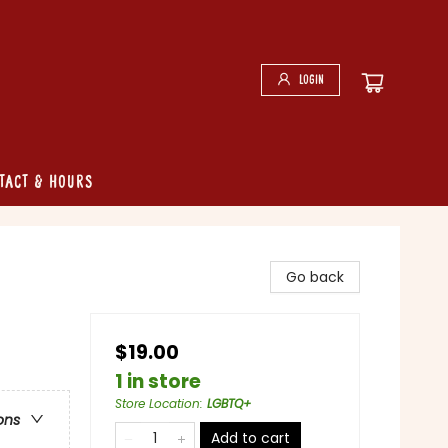
Login
tact & Hours
Go back
$19.00
1 in store
Store Location
:
LGBTQ+
ons
Add to cart