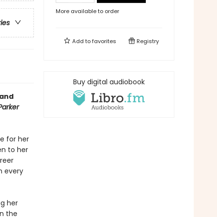
More available to order
ries
Add to
favorites
Registry
Buy digital audiobook
 and
Parker
e for her
en to her
areer
n every
ng her
in the