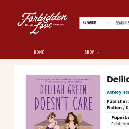
Keyword
Home
Shop
Forbidden Love Bookstore
Deli
Ashley He
Publisher
Fiction
/
R
Paperb
Publishe