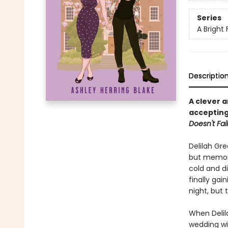
Series
A Bright 
Descriptio
A clever 
accepting
Doesn't Fail
Delilah Gre
but memori
cold and di
finally ga
night, but t
When Delila
wedding wit