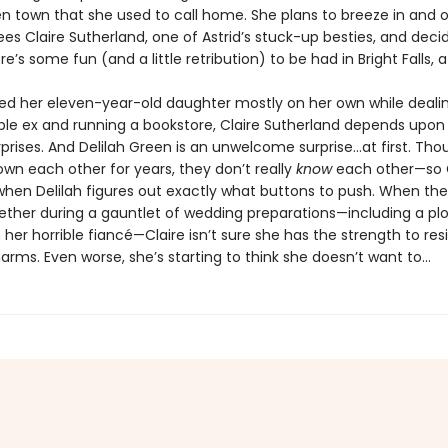
n town that she used to call home. She plans to breeze in and o
es Claire Sutherland, one of Astrid’s stuck-up besties, and deci
’s some fun (and a little retribution) to be had in Bright Falls, af
sed her eleven-year-old daughter mostly on her own while deali
ble ex and running a bookstore, Claire Sutherland depends upon a
prises. And Delilah Green is an unwelcome surprise…at first. Tho
own each other for years, they don’t really
know
each other—so C
when Delilah figures out exactly what buttons to push. When the
ether during a gauntlet of wedding preparations—including a plo
 her horrible fiancé—Claire isn’t sure she has the strength to resi
harms. Even worse, she’s starting to think she doesn’t want to...