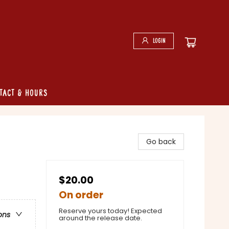
Login
tact & Hours
Go back
$20.00
On order
Reserve yours today! Expected
ons
around the release date.