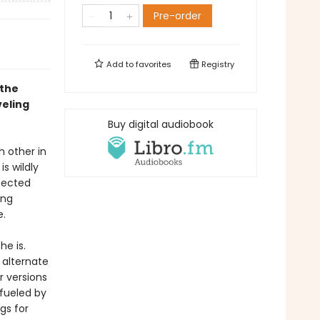
Pre-order
Add to
favorites
Registry
 the
veling
Buy digital audiobook
h other in
is wildly
nected
ing
e.
e is.
 alternate
r versions
 fueled by
gs for