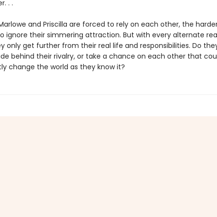
. . .
rlowe and Priscilla are forced to rely on each other, the harder
ignore their simmering attraction. But with every alternate rea
y only get further from their real life and responsibilities. Do they
de behind their rivalry, or take a chance on each other that cou
y change the world as they know it?