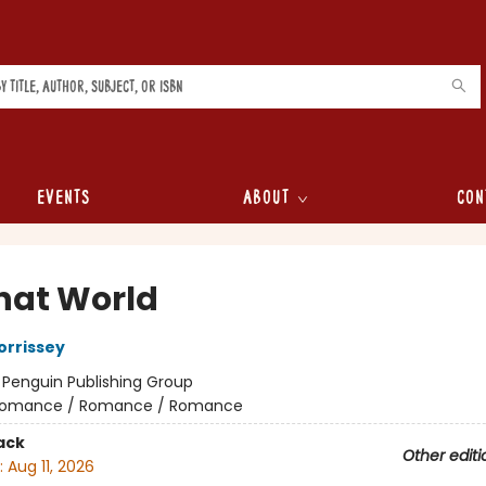
Events
About
Con
hat World
orrissey
:
Penguin Publishing Group
omance / Romance / Romance
ack
Other editi
:
Aug 11, 2026