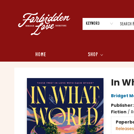
Keyword
Home
Shop
Forbidden Love Bookstore
In W
Bridget M
Publisher
Fiction
/
R
Paperb
Releases