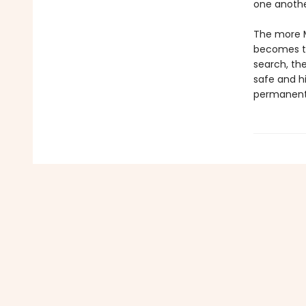
one another
The more Ma
becomes to 
search, the
safe and hi
permanentl