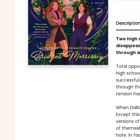
Descriptio
Two high s
disappear
through a 
Total oppo
high school.
successful
through th
tension has
When Dalla
Except this
versions of
of themselv
hate. In fa