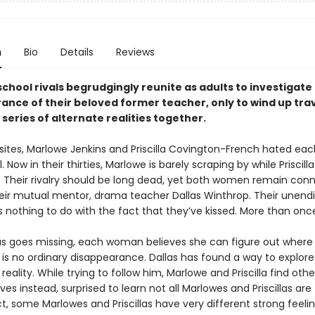
n
Bio
Details
Reviews
chool rivals begrudgingly reunite as adults to investigate
ance of their beloved former teacher, only to wind up tra
series of alternate realities together.
sites, Marlowe Jenkins and Priscilla Covington-French hated eac
 Now in their thirties, Marlowe is barely scraping by while Priscilla 
. Their rivalry should be long dead, yet both women remain con
eir mutual mentor, drama teacher Dallas Winthrop. Their unend
 nothing to do with the fact that they’ve kissed. More than onc
s goes missing, each woman believes she can figure out where h
 is no ordinary disappearance. Dallas has found a way to explore
 reality. While trying to follow him, Marlowe and Priscilla find othe
es instead, surprised to learn not all Marlowes and Priscillas are
ct, some Marlowes and Priscillas have very different strong feelin