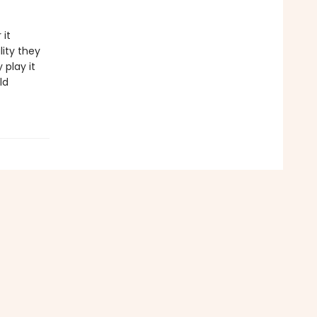
 it
lity they
 play it
ld