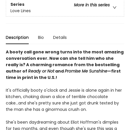
Series
More in this series
Love Lines
Description
Bio
Details
A booty call gone wrong turns into the most amazing
conversation ever. Now can she tell him who she
really is? A charming romance from the bestselling
author of
Ready or Not
and
Promise Me Sunshine
—first
time in print in the U.S.!
It's officially booty o'clock and Jessie is alone again in her
kitchen, choking down a slice of terrible chocolate
cake...and she's pretty sure she just got drunk texted by
the man she has a ginormous crush on.
She's been daydreaming about Eliot Hoffman's dimples
for two months, and even though she's sure this was a