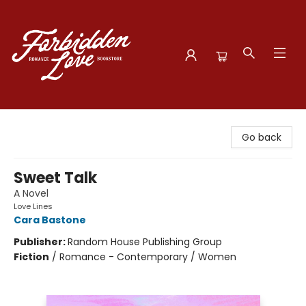
Forbidden Love Bookstore
Go back
Sweet Talk
A Novel
Love Lines
Cara Bastone
Publisher:
Random House Publishing Group
Fiction
/
Romance - Contemporary / Women