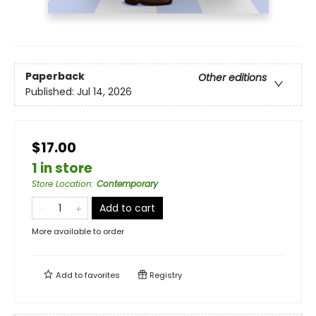
Paperback
Other editions
Published:
Jul 14, 2026
$17.00
1 in store
Store Location
:
Contemporary
Add to cart
More available to order
Add to
favorites
Registry