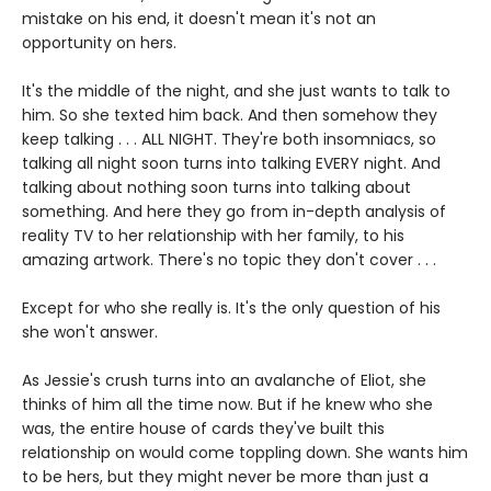
mistake on his end, it doesn't mean it's not an
opportunity on hers.
It's the middle of the night, and she just wants to talk to
him. So she texted him back. And then somehow they
keep talking . . . ALL NIGHT. They're both insomniacs, so
talking all night soon turns into talking EVERY night. And
talking about nothing soon turns into talking about
something. And here they go from in-depth analysis of
reality TV to her relationship with her family, to his
amazing artwork. There's no topic they don't cover . . .
Except for who she really is. It's the only question of his
she won't answer.
As Jessie's crush turns into an avalanche of Eliot, she
thinks of him all the time now. But if he knew who she
was, the entire house of cards they've built this
relationship on would come toppling down. She wants him
to be hers, but they might never be more than just a