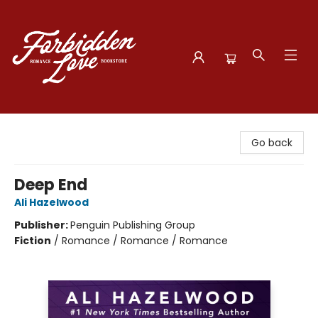
Forbidden Love Bookstore
Go back
Deep End
Ali Hazelwood
Publisher:
Penguin Publishing Group
Fiction
/
Romance / Romance / Romance