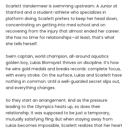
Scarlett Vandermeer is swimming upstream. A Junior at
Stanford and a student-athlete who specializes in
platform diving, Scarlett prefers to keep her head down,
concentrating on getting into med school and on
recovering from the injury that almost ended her career.
She has no time for relationships—at least, that’s what
she tells herself.
Swim captain, world champion, all-around aquatics
golden boy, Lukas Blomqvist thrives on discipline. It’s how
he wins gold medals and breaks records: complete focus,
with every stroke. On the surface, Lukas and Scarlett have
nothing in common. Until a well-guarded secret slips out,
and everything changes.
So they start an arrangement. And as the pressure
leading to the Olympics heats up, so does their
relationship. It was supposed to be just a temporary,
mutually satisfying fling. But when staying away from
Lukas becomes impossible, Scarlett realizes that her heart