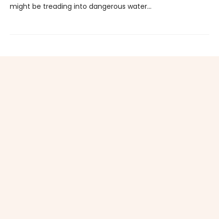
might be treading into dangerous water...