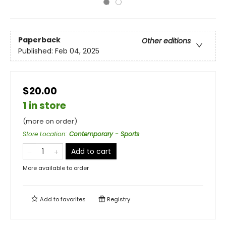
Paperback
Other editions
Published:
Feb 04, 2025
$20.00
1 in store
(more on order)
Store Location
:
Contemporary - Sports
Add to cart
More available to order
Add to
favorites
Registry