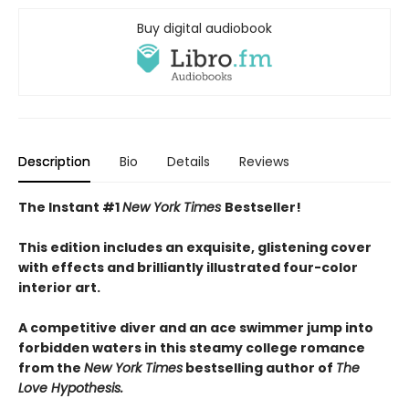
Buy digital audiobook
Description
Bio
Details
Reviews
The Instant #1
New York Times
Bestseller!
This edition includes an exquisite, glistening cover
with effects and brilliantly illustrated four-color
interior art.
A competitive diver and an ace swimmer jump into
forbidden waters in this steamy college romance
from the
New York Times
bestselling author of
The
Love Hypothesis.