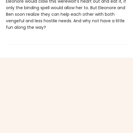
Eleonore would claw this werewolf’s heart out and eat it, if
only the binding spell would allow her to. But Eleonore and
Ben soon realize they can help each other with both
vengeful and less hostile needs. And why not have a little
fun along the way?