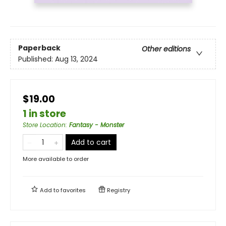
Paperback
Other editions
Published:
Aug 13, 2024
$19.00
1 in store
Store Location
:
Fantasy - Monster
Add to cart
More available to order
Add to
favorites
Registry