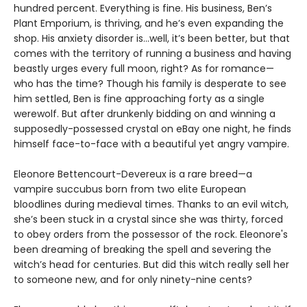
hundred percent. Everything is fine. His business, Ben’s
Plant Emporium, is thriving, and he’s even expanding the
shop. His anxiety disorder is…well, it’s been better, but that
comes with the territory of running a business and having
beastly urges every full moon, right? As for romance—
who has the time? Though his family is desperate to see
him settled, Ben is fine approaching forty as a single
werewolf. But after drunkenly bidding on and winning a
supposedly-possessed crystal on eBay one night, he finds
himself face-to-face with a beautiful yet angry vampire.
Eleonore Bettencourt-Devereux is a rare breed—a
vampire succubus born from two elite European
bloodlines during medieval times. Thanks to an evil witch,
she’s been stuck in a crystal since she was thirty, forced
to obey orders from the possessor of the rock. Eleonore's
been dreaming of breaking the spell and severing the
witch’s head for centuries. But did this witch really sell her
to someone new, and for only ninety-nine cents?