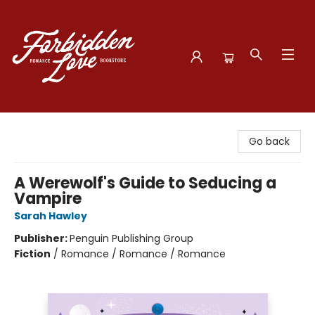
Forbidden Love Bookstore
Go back
A Werewolf's Guide to Seducing a
Vampire
Sarah Hawley
Publisher:
Penguin Publishing Group
Fiction
/
Romance / Romance / Romance