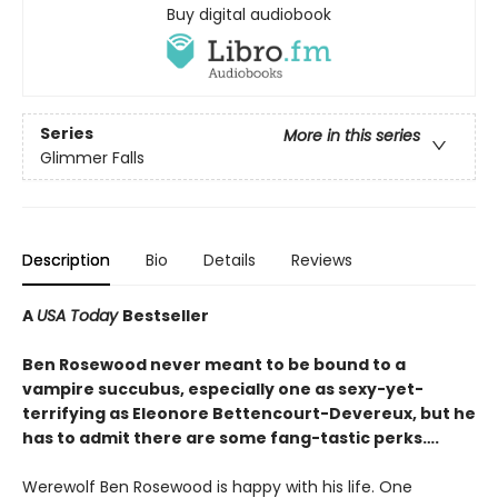
Buy digital audiobook
Series
More in this series
Glimmer Falls
Description
Bio
Details
Reviews
A
USA Today
Bestseller
Ben Rosewood never meant to be bound to a
vampire succubus, especially one as sexy-yet-
terrifying as Eleonore Bettencourt-Devereux, but he
has to admit there are some fang-tastic perks….
Werewolf Ben Rosewood is happy with his life. One