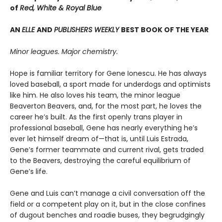
of
Red, White & Royal Blue
AN
ELLE
AND
PUBLISHERS WEEKLY
BEST BOOK OF THE YEAR
Minor leagues. Major chemistry.
Hope is familiar territory for Gene Ionescu. He has always
loved baseball, a sport made for underdogs and optimists
like him. He also loves his team, the minor league
Beaverton Beavers, and, for the most part, he loves the
career he’s built. As the first openly trans player in
professional baseball, Gene has nearly everything he’s
ever let himself dream of—that is, until Luis Estrada,
Gene’s former teammate and current rival, gets traded
to the Beavers, destroying the careful equilibrium of
Gene’s life.
Gene and Luis can’t manage a civil conversation off the
field or a competent play on it, but in the close confines
of dugout benches and roadie buses, they begrudgingly