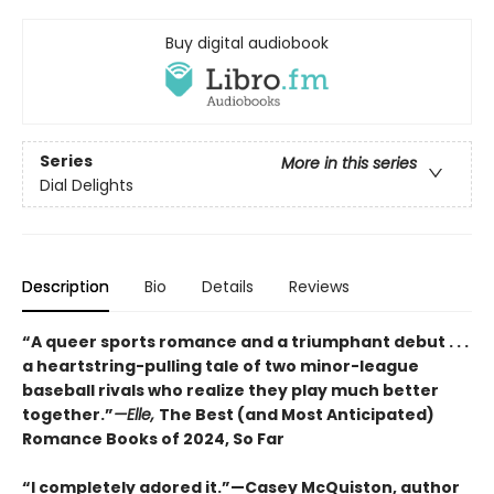
Buy digital audiobook
Series
More in this series
Dial Delights
Description
Bio
Details
Reviews
“A queer sports romance and a triumphant debut . . .
a heartstring-pulling tale of two minor-league
baseball rivals who realize they play much better
together.”
—Elle,
The Best (and Most Anticipated)
Romance Books of 2024, So Far
“I completely adored it.”—Casey McQuiston, author