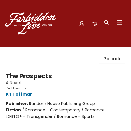
Forbidden Love Bookstore
Go back
The Prospects
A Novel
Dial Delights
KT Hoffman
Publisher:
Random House Publishing Group
Fiction
/
Romance - Contemporary / Romance -
LGBTQ+ - Transgender / Romance - Sports