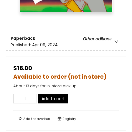
Paperback
Other editions
Published:
Apr 09, 2024
$18.00
Available to order (not in store)
About 13 days for in-store pick up
Add to cart
Add to
favorites
Registry