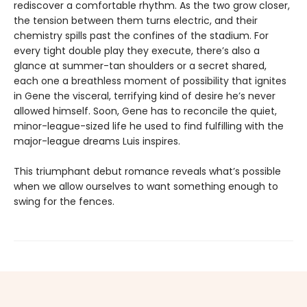
rediscover a comfortable rhythm. As the two grow closer,
the tension between them turns electric, and their
chemistry spills past the confines of the stadium. For
every tight double play they execute, there’s also a
glance at summer-tan shoulders or a secret shared,
each one a breathless moment of possibility that ignites
in Gene the visceral, terrifying kind of desire he’s never
allowed himself. Soon, Gene has to reconcile the quiet,
minor-league-sized life he used to find fulfilling with the
major-league dreams Luis inspires.
This triumphant debut romance reveals what’s possible
when we allow ourselves to want something enough to
swing for the fences.