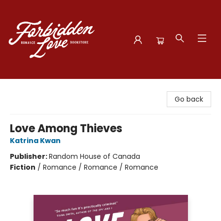
Forbidden Love Bookstore
Go back
Love Among Thieves
Katrina Kwan
Publisher:
Random House of Canada
Fiction
/
Romance / Romance / Romance