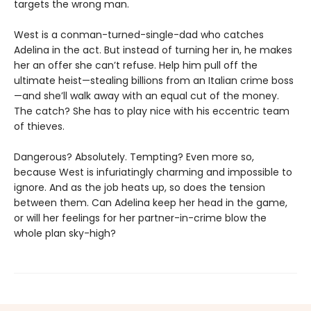
targets the wrong man.
West is a conman-turned-single-dad who catches
Adelina in the act. But instead of turning her in, he makes
her an offer she can’t refuse. Help him pull off the
ultimate heist—stealing billions from an Italian crime boss
—and she’ll walk away with an equal cut of the money.
The catch? She has to play nice with his eccentric team
of thieves.
Dangerous? Absolutely. Tempting? Even more so,
because West is infuriatingly charming and impossible to
ignore. And as the job heats up, so does the tension
between them. Can Adelina keep her head in the game,
or will her feelings for her partner-in-crime blow the
whole plan sky-high?