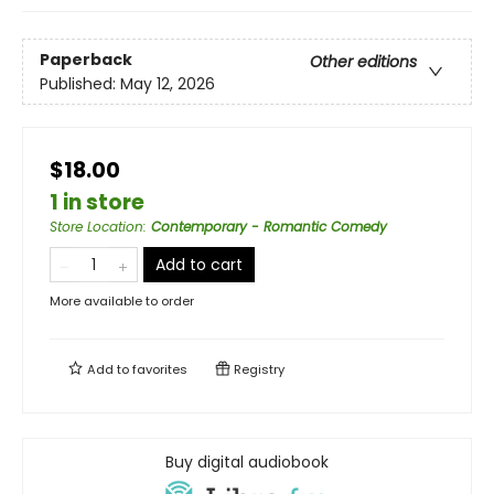
Paperback
Other editions
Published:
May 12, 2026
$18.00
1 in store
Store Location
:
Contemporary - Romantic Comedy
Add to cart
More available to order
Add to
favorites
Registry
Buy digital audiobook