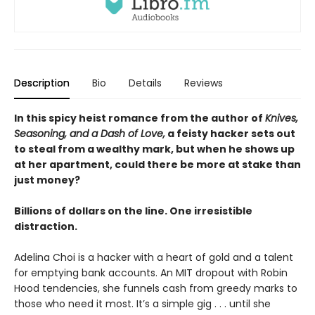
Description
Bio
Details
Reviews
In this spicy heist romance from the author of
Knives,
Seasoning, and a Dash of Love,
a feisty hacker sets out
to steal from a wealthy mark, but when he shows up
at her apartment, could there be more at stake than
just money?
Billions of dollars on the line. One irresistible
distraction.
Adelina Choi is a hacker with a heart of gold and a talent
for emptying bank accounts. An MIT dropout with Robin
Hood tendencies, she funnels cash from greedy marks to
those who need it most. It’s a simple gig . . . until she