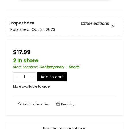
Paperback
Other editions
Published:
Oct 31, 2023
$17.99
2 in store
Store Location
:
Contemporary - Sports
Add to cart
More available to order
Add to
favorites
Registry
Buy digital audiobook