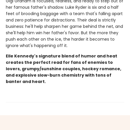
Gigi Graham is focused, fearless, and ready to step out of
her famous father's shadow. Luke Ryder is six and a half
feet of brooding baggage with a team that's falling apart
and zero patience for distractions. Their deal is strictly
business: he'll help sharpen her game behind the net, and
she'll help him win her father's favor. But the more they
push each other on the ice, the harder it becomes to
ignore what's happening off it.
Elle Kennedy's signature blend of humor and heat
creates the perfect read for fans of enemies to
lovers, grumpy/sunshine couples, hockey romance,
and explosive slow-burn chemistry with tons of
banter and heart.