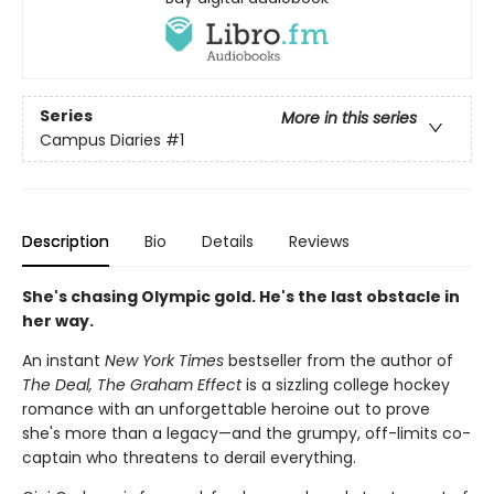
Series
More in this series
Campus Diaries
#1
Description
Bio
Details
Reviews
She's chasing Olympic gold. He's the last obstacle in
her way.
An instant
New York Times
bestseller from the author of
The Deal, The Graham Effect
is a sizzling college hockey
romance with an unforgettable heroine out to prove
she's more than a legacy—and the grumpy, off-limits co-
captain who threatens to derail everything.