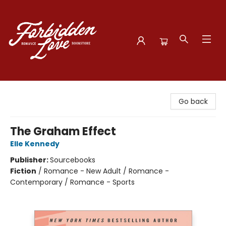
Forbidden Love Bookstore
Go back
The Graham Effect
Elle Kennedy
Publisher:
Sourcebooks
Fiction
/
Romance - New Adult / Romance -
Contemporary / Romance - Sports