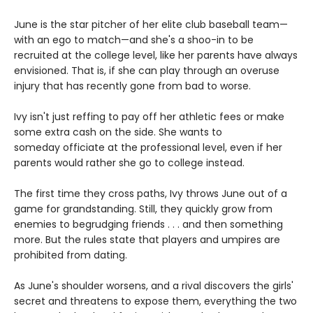
June is the star pitcher of her elite club baseball team—
with an ego to match—and she's a shoo-in to be
recruited at the college level, like her parents have always
envisioned. That is, if she can play through an overuse
injury that has recently gone from bad to worse.
Ivy isn't just reffing to pay off her athletic fees or make
some extra cash on the side. She wants to
someday officiate at the professional level, even if her
parents would rather she go to college instead.
The first time they cross paths, Ivy throws June out of a
game for grandstanding. Still, they quickly grow from
enemies to begrudging friends . . . and then something
more. But the rules state that players and umpires are
prohibited from dating.
As June's shoulder worsens, and a rival discovers the girls'
secret and threatens to expose them, everything the two