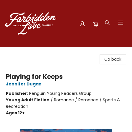
Forbidden Love Bookstore
Go back
Playing for Keeps
Jennifer Dugan
Publisher:
Penguin Young Readers Group
Young Adult Fiction
/
Romance / Romance / Sports &
Recreation
Ages 12+