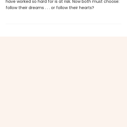
have worked so hard for is at risk. Now both must choose:
follow their dreams . . . or follow their hearts?