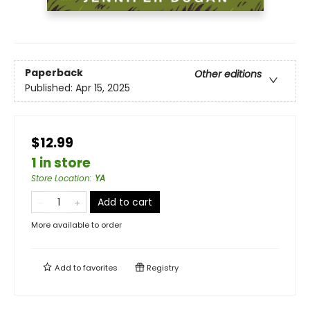
Paperback
Other editions
Published:
Apr 15, 2025
$12.99
1 in store
Store Location
:
YA
Add to cart
More available to order
Add to
favorites
Registry