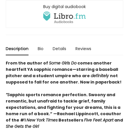
Buy digital audiobook
Description
Bio
Details
Reviews
From the author of
Some Girls Do
comes another
heartfelt YA sapphic romance—starring a baseball
pitcher and a student umpire who are
definitely
not
supposed to fall for one another. Now in paperback!
“S
apphic sports romance perfection. Swoony and
romantic, but unafraid to tackle grief, family
expectations, and fighting for your dreams, this is a
home run of a book.” —Rachael Lippincott, coauthor
of the #1
New York Times
Bestsellers
Five Feet Apart
and
She Gets the Girl